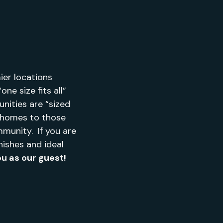
er locations
ne size fits all”
nities are “sized
e homes to those
munity. If you are
nishes and ideal
u as our guest!