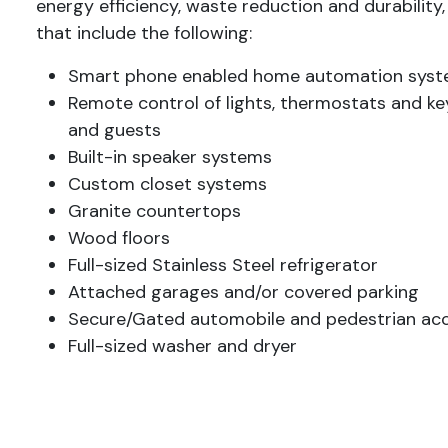
energy efficiency, waste reduction and durability,
that include the following:
Smart phone enabled home automation sys
Remote control of lights, thermostats and key
and guests
Built-in speaker systems
Custom closet systems
Granite countertops
Wood floors
Full-sized Stainless Steel refrigerator
Attached garages and/or covered parking
Secure/Gated automobile and pedestrian ac
Full-sized washer and dryer