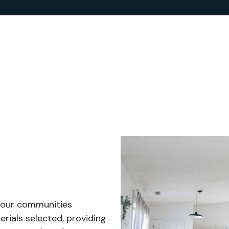
 our communities
rials selected, providing