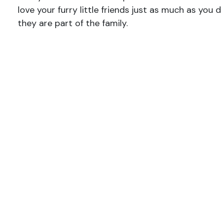
love your furry little friends just as much as you
they are part of the family.