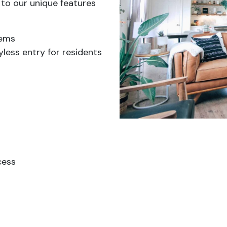
 to our unique features
tems
less entry for residents
cess