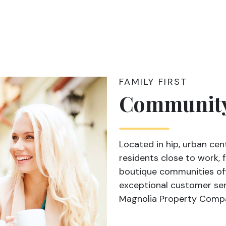
FAMILY FIRST
Communit
Located in hip, urban cen
residents close to work,
boutique communities offe
exceptional customer ser
Magnolia Property Comp