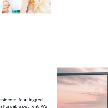
sidents’ four-legged
affordable pet rent. We