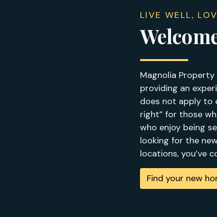
LIVE WELL, LO
Welcome
Magnolia Property 
providing an experi
does not apply to 
right” for those w
who enjoy being se
looking for the ne
locations, you’ve 
Find your new h