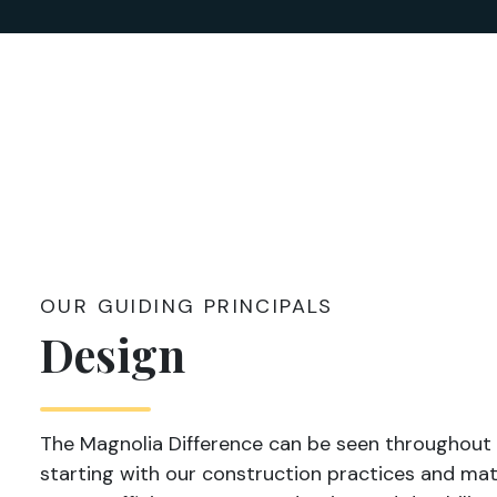
OUR GUIDING PRINCIPALS
Design
The Magnolia Difference can be seen throughout
starting with our construction practices and mate