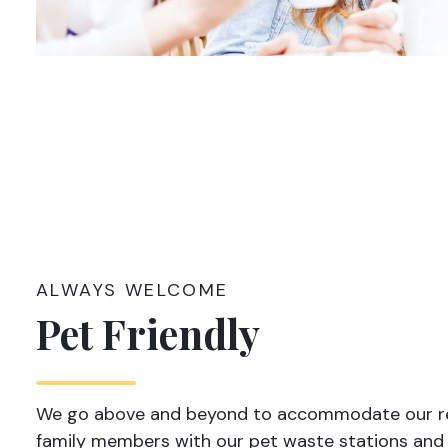
ALWAYS WELCOME
Pet Friendly
We go above and beyond to accommodate our re
family members with our pet waste stations and 