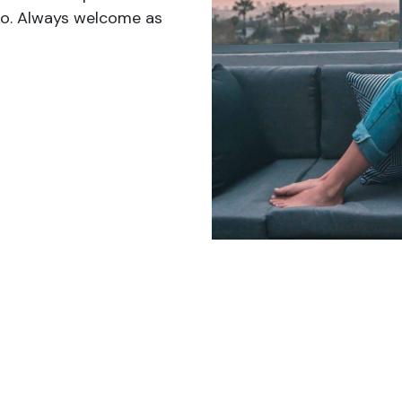
 do. Always welcome as