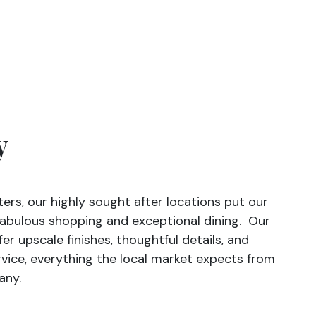
y
ters, our highly sought after locations put our
 fabulous shopping and exceptional dining. Our
r upscale finishes, thoughtful details, and
vice, everything the local market expects from
any.