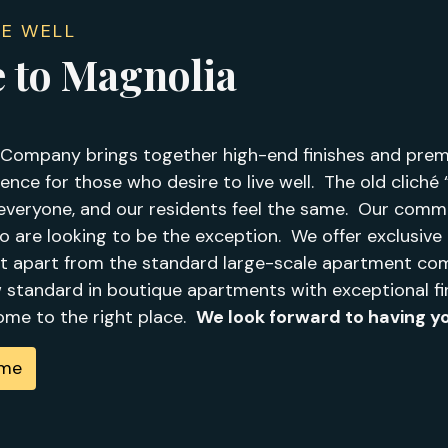
VE WELL
 to Magnolia
Company brings together high-end finishes and premi
ence for those who desire to live well. The old cliché “o
everyone, and our residents feel the same. Our commu
ho are looking to be the exception. We offer exclusiv
t apart from the standard large-scale apartment com
w standard in boutique apartments with exceptional fi
come to the right place.
We look forward to having yo
ome