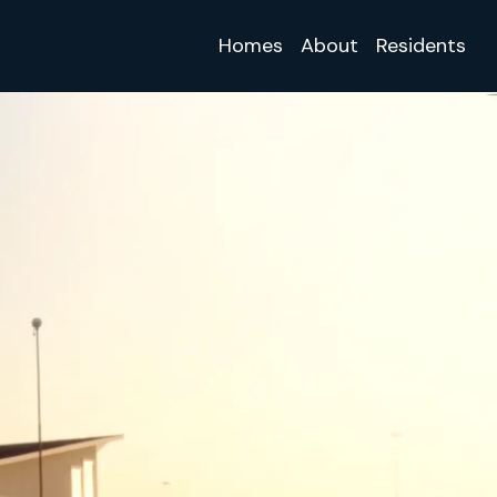
Homes
About
Residents