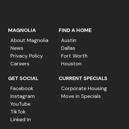
MAGNOLIA
FIND A HOME
About Magnolia
Austin
News
Dallas
Privacy Policy
Fort Worth
Careers
Houston
GET SOCIAL
CURRENT SPECIALS
Facebook
Corporate Housing
Instagram
Move in Specials
YouTube
TikTok
Linked In