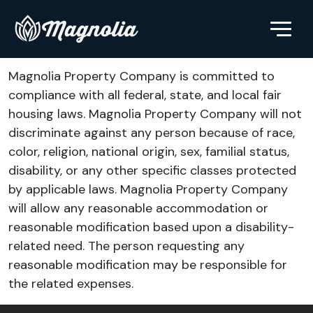
Magnolia Property Company is committed to
compliance with all federal, state, and local fair
housing laws. Magnolia Property Company will not
discriminate against any person because of race,
color, religion, national origin, sex, familial status,
disability, or any other specific classes protected
by applicable laws. Magnolia Property Company
will allow any reasonable accommodation or
reasonable modification based upon a disability-
related need. The person requesting any
reasonable modification may be responsible for
the related expenses.