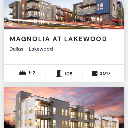
MAGNOLIA AT LAKEWOOD
Dallas
-
Lakewood
1-2
2017
105