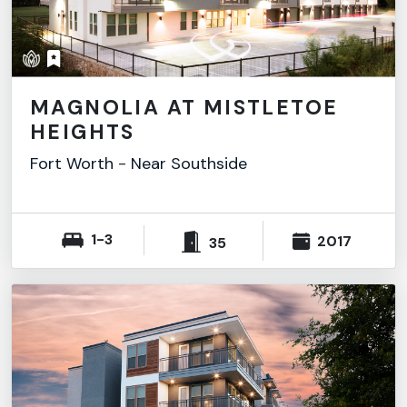
MAGNOLIA AT MISTLETOE
HEIGHTS
Fort Worth
-
Near Southside
1-3
2017
35