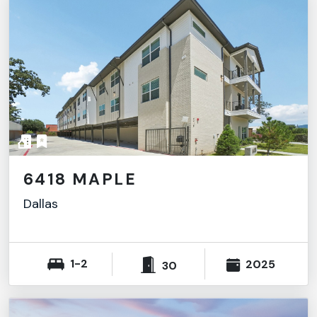
6418 MAPLE
Dallas
1-2
2025
30