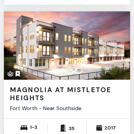
MAGNOLIA AT MISTLETOE
HEIGHTS
Fort Worth
-
Near Southside
1-3
2017
35