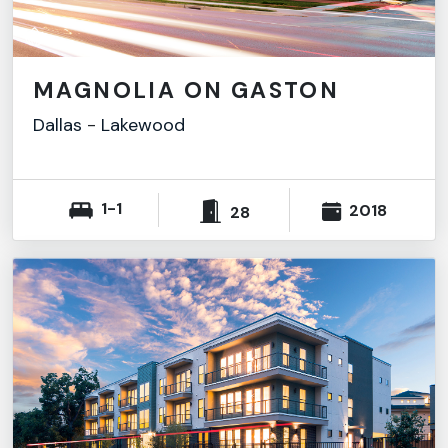
MAGNOLIA ON GASTON
Dallas
-
Lakewood
1-1
2018
28