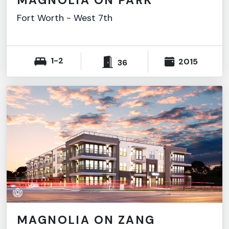
MAGNOLIA ON PARK
Fort Worth
-
West 7th
1-2
2015
36
MAGNOLIA ON ZANG