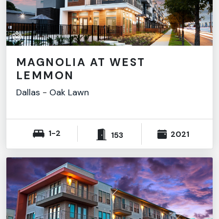
MAGNOLIA AT WEST
LEMMON
Dallas
-
Oak Lawn
1-2
2021
153