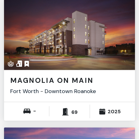
MAGNOLIA ON MAIN
Fort Worth
-
Downtown Roanoke
-
2025
69