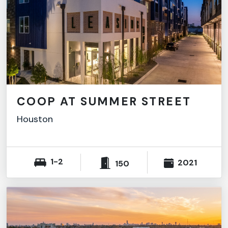
COOP AT SUMMER STREET
Houston
1-2
2021
150