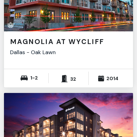
MAGNOLIA AT WYCLIFF
Dallas
-
Oak Lawn
1-2
2014
32