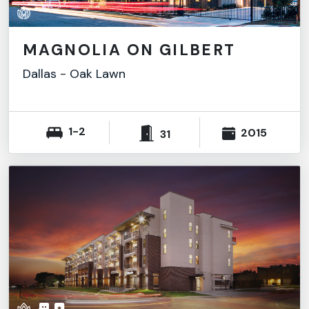
MAGNOLIA ON GILBERT
Dallas
-
Oak Lawn
1-2
2015
31