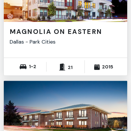
MAGNOLIA ON EASTERN
Dallas
-
Park Cities
1-2
2015
21