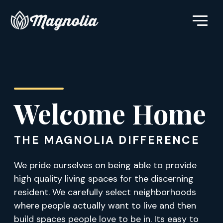
Welcome Home
THE MAGNOLIA DIFFERENCE
We pride ourselves on being able to provide
high quality living spaces for the discerning
resident. We carefully select neighborhoods
where people actually want to live and then
build spaces people love to be in. Its easy to