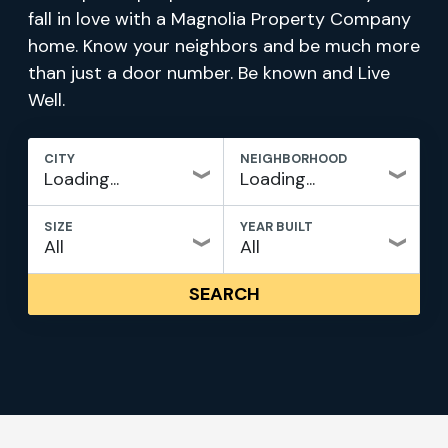
fall in love with a Magnolia Property Company
home. Know your neighbors and be much more
than just a door number. Be known and Live
Well.
CITY
NEIGHBORHOOD
SIZE
YEAR BUILT
SEARCH