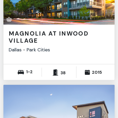
MAGNOLIA AT INWOOD
VILLAGE
Dallas
-
Park Cities
1-2
2015
38