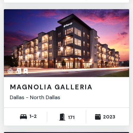
MAGNOLIA GALLERIA
Dallas
-
North Dallas
1-2
2023
171