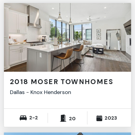
2018 MOSER TOWNHOMES
Dallas
-
Knox Henderson
2-2
2023
20