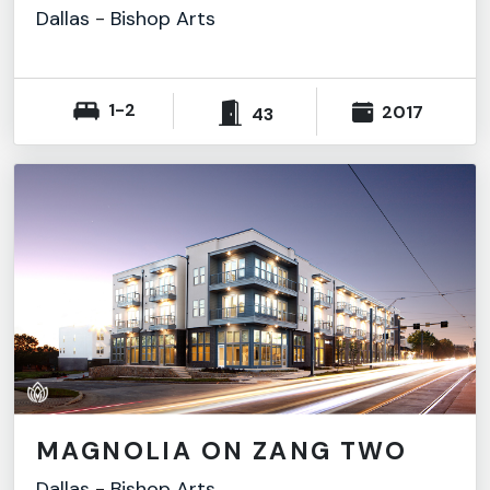
Dallas
-
Bishop Arts
1-2
2017
43
MAGNOLIA ON ZANG TWO
Dallas
-
Bishop Arts