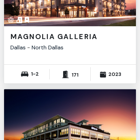
MAGNOLIA GALLERIA
Dallas
-
North Dallas
1-2
2023
171