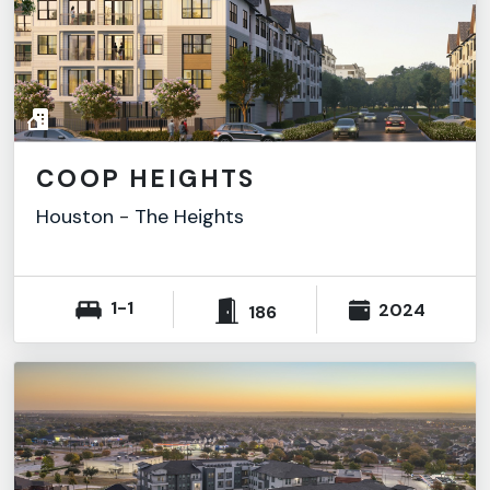
COOP HEIGHTS
Houston
-
The Heights
1-1
2024
186