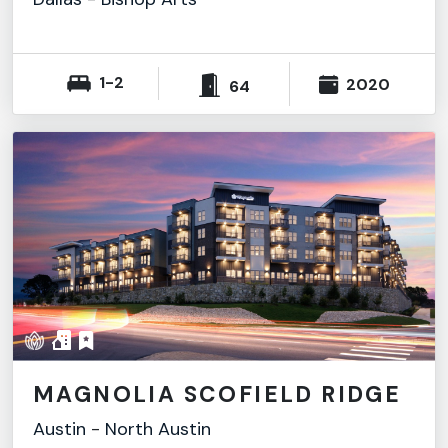
1-2
2020
64
MAGNOLIA SCOFIELD RIDGE
Austin
-
North Austin