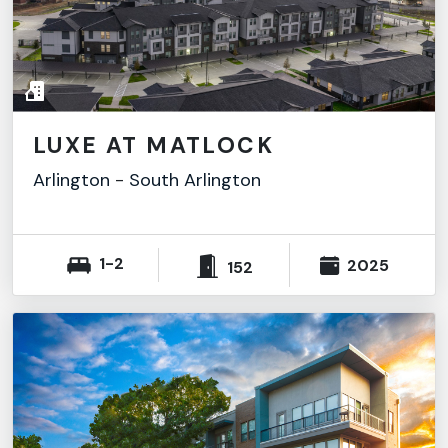
LUXE AT MATLOCK
Arlington
-
South Arlington
1-2
2025
152