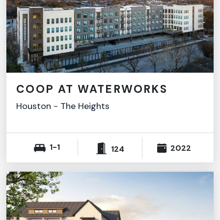
COOP AT WATERWORKS
Houston
-
The Heights
1-1
2022
124