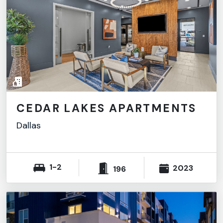
CEDAR LAKES APARTMENTS
Dallas
1-2
2023
196