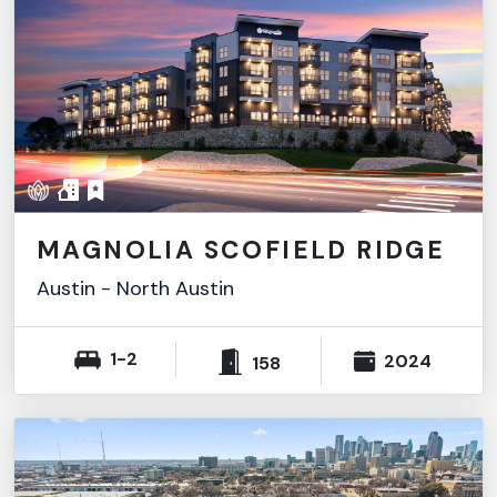
MAGNOLIA SCOFIELD RIDGE
Austin
-
North Austin
1-2
2024
158