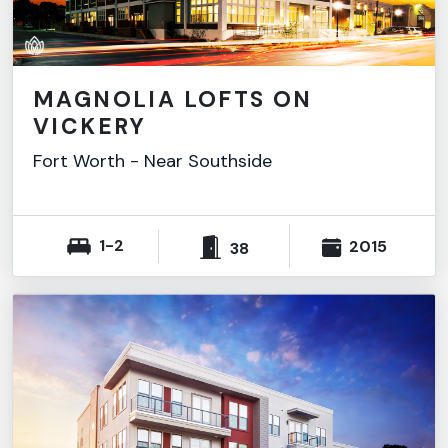
MAGNOLIA LOFTS ON
VICKERY
Fort Worth
-
Near Southside
1-2
2015
38