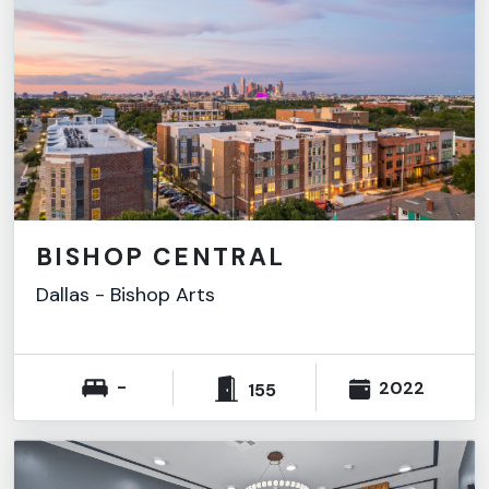
BISHOP CENTRAL
Dallas
-
Bishop Arts
-
2022
155