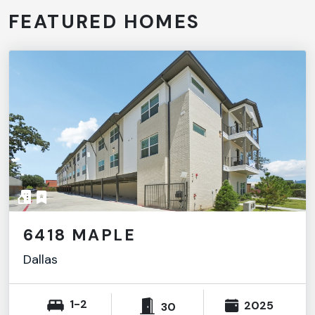
FEATURED HOMES
6418 MAPLE
Dallas
1-2
2025
30