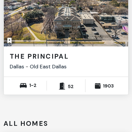
THE PRINCIPAL
Dallas
-
Old East Dallas
1-2
1903
52
ALL HOMES