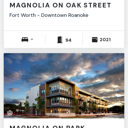
MAGNOLIA ON OAK STREET
Fort Worth
-
Downtown Roanoke
-
2021
94