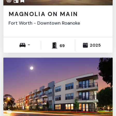
MAGNOLIA ON MAIN
Fort Worth
-
Downtown Roanoke
-
2025
69