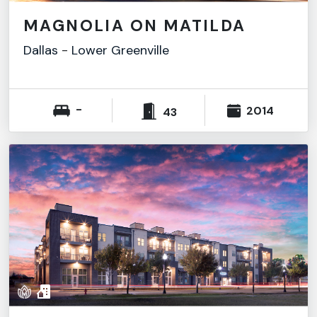
MAGNOLIA ON MATILDA
Dallas
-
Lower Greenville
-
2014
43