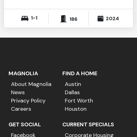
1-1
2024
186
MAGNOLIA
FIND A HOME
About Magnolia
Austin
News
Dallas
Privacy Policy
Fort Worth
Careers
Houston
GET SOCIAL
CURRENT SPECIALS
Facebook
Corporate Housing