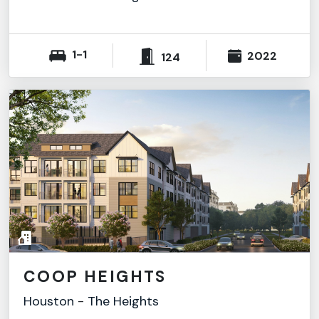
1-1
2022
124
COOP HEIGHTS
Houston
-
The Heights