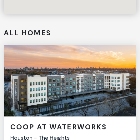
ALL HOMES
COOP AT WATERWORKS
Houston
-
The Heights