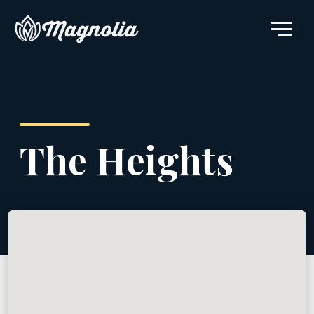
The Heights