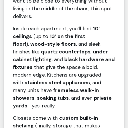
want to be close to everything without
living in the middle of the chaos, this spot
delivers.
Inside each apartment, you’ll find
10’
ceilings
(up to
13’ on the first
floor!
),
wood-style floors
, and sleek
finishes like
quartz countertops
,
under-
cabinet lighting
, and
black hardware and
fixtures
that give the space a bold,
modern edge. Kitchens are upgraded
with
stainless steel appliances
, and
many units have
frameless walk-in
showers
,
soaking tubs
, and even
private
yards
—yes, really.
Closets come with
custom built-in
shelving
(finally, storage that makes