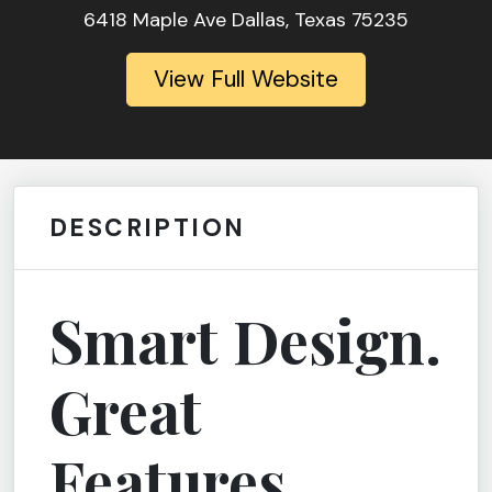
6418 Maple Ave Dallas, Texas 75235
View Full Website
DESCRIPTION
Smart Design.
Great
Features.