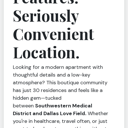
Seriously
Convenient
Location.
Looking for a modern apartment with
thoughtful details and a low-key
atmosphere? This boutique community
has just 30 residences and feels like a
hidden gem—tucked
between
Southwestern Medical
District and Dallas Love Field.
Whether
you're in healthcare, travel often, or just