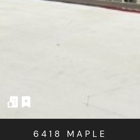
6418 MAPLE