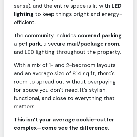
sense), and the entire space is lit with
LED
lighting
to keep things bright and energy-
efficient.
The community includes
covered parking
,
a
pet park
, a secure
mail/package room
,
and LED lighting throughout the property.
With a mix of 1- and 2-bedroom layouts
and an average size of 814 sq ft, there's
room to spread out without overpaying
for space you don’t need. It’s stylish,
functional, and close to everything that
matters.
This isn’t your average cookie-cutter
complex—come see the difference.