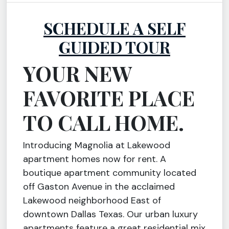
SCHEDULE A SELF
GUIDED TOUR
YOUR NEW
FAVORITE PLACE
TO CALL HOME.
Introducing Magnolia at Lakewood
apartment homes now for rent. A
boutique apartment community located
off Gaston Avenue in the acclaimed
Lakewood neighborhood East of
downtown Dallas Texas. Our urban luxury
apartments feature a great residential mix