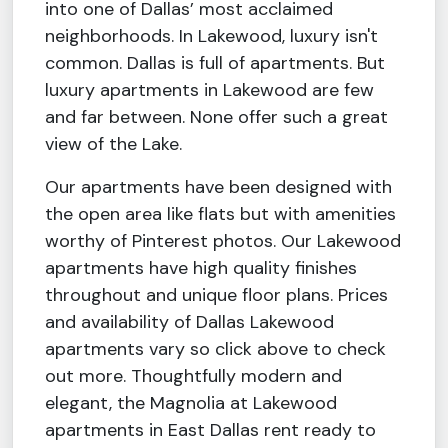
into one of Dallas’ most acclaimed
neighborhoods. In Lakewood, luxury isn't
common. Dallas is full of apartments. But
luxury apartments in Lakewood are few
and far between. None offer such a great
view of the Lake.
Our apartments have been designed with
the open area like flats but with amenities
worthy of Pinterest photos. Our Lakewood
apartments have high quality finishes
throughout and unique floor plans. Prices
and availability of Dallas Lakewood
apartments vary so click above to check
out more. Thoughtfully modern and
elegant, the Magnolia at Lakewood
apartments in East Dallas rent ready to