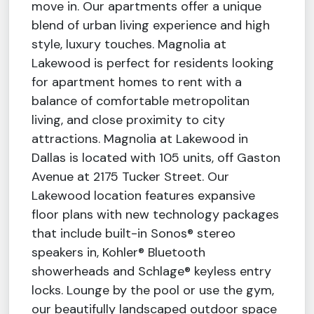
move in. Our apartments offer a unique
blend of urban living experience and high
style, luxury touches. Magnolia at
Lakewood is perfect for residents looking
for apartment homes to rent with a
balance of comfortable metropolitan
living, and close proximity to city
attractions. Magnolia at Lakewood in
Dallas is located with 105 units, off Gaston
Avenue at 2175 Tucker Street. Our
Lakewood location features expansive
floor plans with new technology packages
that include built-in Sonos® stereo
speakers in, Kohler® Bluetooth
showerheads and Schlage® keyless entry
locks. Lounge by the pool or use the gym,
our beautifully landscaped outdoor space