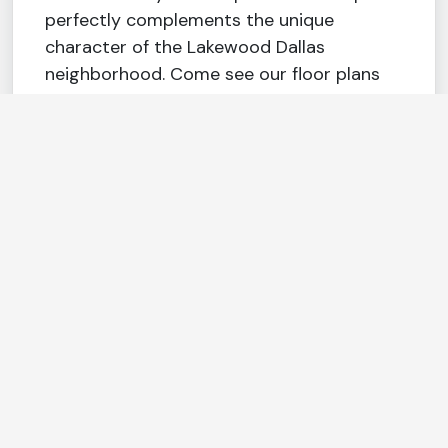
perfectly complements the unique
character of the Lakewood Dallas
neighborhood. Come see our floor plans
filled with amenities at prices better than
any other apartments in Dallas. Rent
Magnolia at Lakewood.
Fee Transparency
FEATURES & AMENITIES
Wine chiller
Stylish 42″
upper cabinets
Home