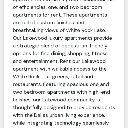
of efficiencies, one, and two bedroom
apartments for rent. These apartments
are full of custom finishes and
breathtaking views of White Rock Lake.
Our Lakewood luxury apartments provide
a strategic blend of pedestrian-friendly
options for fine dining, shopping, fitness
and entertainment. Rent our Lakewood
apartment with walkable access to the
White Rock trail greens, retail and
restaurants. Featuring spacious one and
two bedroom apartments with high-end
finishes, our Lakewood community is
thoughtfully designed to provide residents
with the Dallas urban living experience,
while integrating technology seamlessly