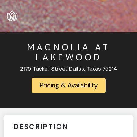
MAGNOLIA AT
LAKEWOOD
2175 Tucker Street Dallas, Texas 75214
Pricing & Availability
DESCRIPTION