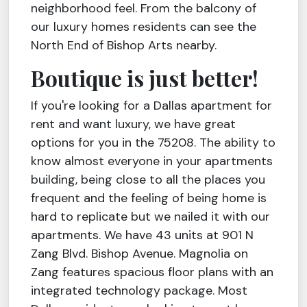
neighborhood feel. From the balcony of
our luxury homes residents can see the
North End of Bishop Arts nearby.
Boutique is just better!
If you're looking for a Dallas apartment for
rent and want luxury, we have great
options for you in the 75208. The ability to
know almost everyone in your apartments
building, being close to all the places you
frequent and the feeling of being home is
hard to replicate but we nailed it with our
apartments. We have 43 units at 901 N
Zang Blvd. Bishop Avenue. Magnolia on
Zang features spacious floor plans with an
integrated technology package. Most