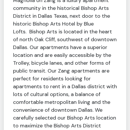
Magnolia on Zang is a luxury apartment
community in the historical Bishop Arts
District in Dallas Texas, next door to the
historic Bishop Arts Hotel by Blue
Lofts. Bishop Arts is located in the heart
of north Oak Cliff, southwest of downtown
Dallas. Our apartments have a superior
location and are easily accessible by the
Trolley, bicycle lanes, and other forms of
public transit. Our Zang apartments are
perfect for residents looking for
apartments to rent in a Dallas district with
lots of cultural options, a balance of
comfortable metropolitan living and the
convenience of downtown Dallas. We
carefully selected our Bishop Arts location
to maximize the Bishop Arts District