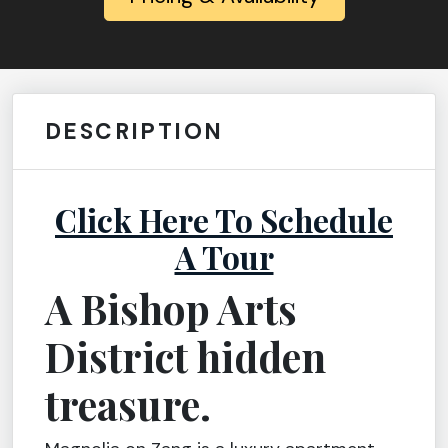
DESCRIPTION
Click Here To Schedule
A Tour
A Bishop Arts
District hidden
treasure.