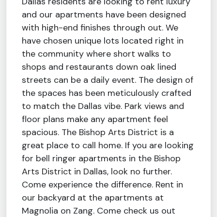
Dallas residents are looking to rent luxury
and our apartments have been designed
with high-end finishes through out. We
have chosen unique lots located right in
the community where short walks to
shops and restaurants down oak lined
streets can be a daily event. The design of
the spaces has been meticulously crafted
to match the Dallas vibe. Park views and
floor plans make any apartment feel
spacious. The Bishop Arts District is a
great place to call home. If you are looking
for bell ringer apartments in the Bishop
Arts District in Dallas, look no further.
Come experience the difference. Rent in
our backyard at the apartments at
Magnolia on Zang. Come check us out