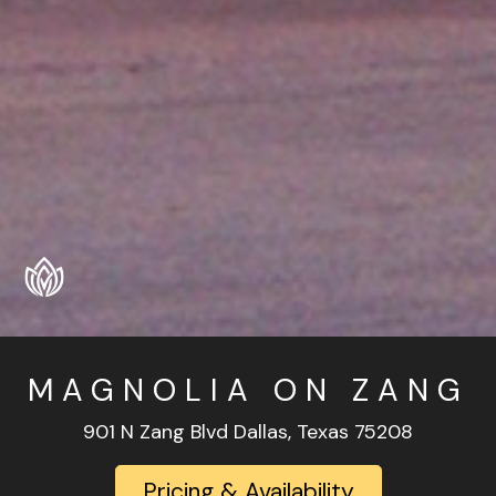
MAGNOLIA ON ZANG
901 N Zang Blvd Dallas, Texas 75208
Pricing & Availability