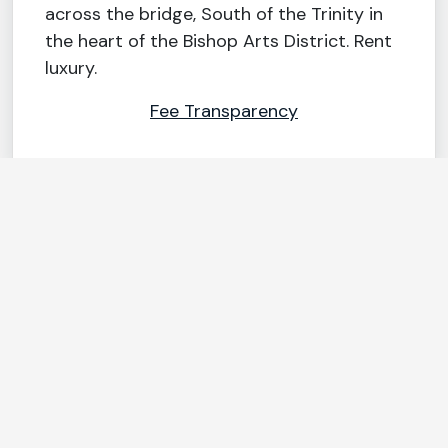
across the bridge, South of the Trinity in
the heart of the Bishop Arts District. Rent
luxury.
Fee Transparency
FEATURES & AMENITIES
Wine chiller
Stylish 42″
upper cabinets
Home
automation
Sustainable VCT
including
wood flooring
Schlage® keyless